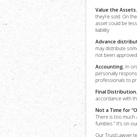
Value the Assets.
they’re sold. On th
asset could be less
liability.
Advance distribut
may distribute some
not been approved 
Accounting.
In ord
personally responsi
professionals to pr
Final Distribution
accordance with the
Not a Time for “O
There is too much at
fumbles.” It’s on 
Our TrustLawyer te