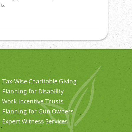
ns.
Tax-Wise Charitable Giving
Planning for Disability
Work Incentive Trusts
Planning for Gun Owners
Expert Witness Services