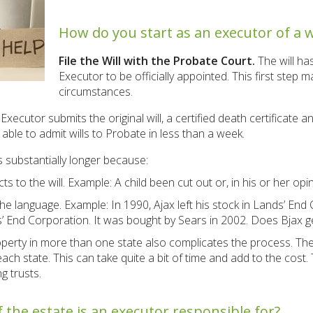
How do you start as an executor of a wi
File the Will with the Probate Court.
The will ha
Executor to be officially appointed. This first step
circumstances.
Executor submits the original will, a certified death certificate 
ble to admit wills to Probate in less than a week.
es substantially longer because:
 to the will. Example: A child been cut out or, in his or her opini
the language. Example: In 1990, Ajax left his stock in Lands’ End
 End Corporation. It was bought by Sears in 2002. Does Bjax get
operty in more than one state also complicates the process. The
ach state. This can take quite a bit of time and add to the cost.
g trusts.
 the estate is an executor responsible for?