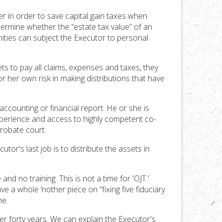
er in order to save capital gain taxes when
termine whether the “estate tax value” of an
unities can subject the Executor to personal
ets to pay all claims, expenses and taxes, they
r her own risk in making distributions that have
ccounting or financial report. He or she is
experience and access to highly competent co-
probate court.
or's last job is to distribute the assets in
d no training. This is not a time for 'OJT.'
ve a whole ‘nother piece on “fixing five fiduciary
ne.
r forty years. We can explain the Executor's