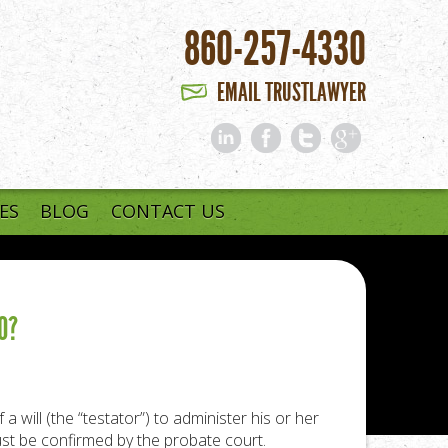
860-257-4330
EMAIL TRUSTLAWYER
ES
BLOG
CONTACT US
O?
will (the “testator”) to administer his or her
ust be confirmed by the probate court.