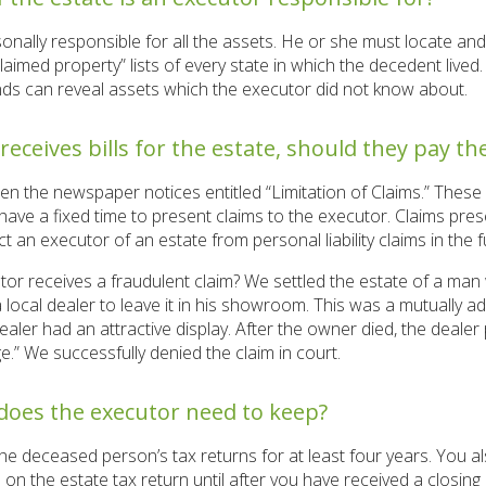
onally responsible for all the assets. He or she must locate a
aimed property” lists of every state in which the decedent live
ends can reveal assets which the executor did not know about.
 receives bills for the estate, should they pay t
en the newspaper notices entitled “Limitation of Claims.” Thes
 have a fixed time to present claims to the executor. Claims pre
ct an executor of an estate from personal liability claims in the f
or receives a fraudulent claim? We settled the estate of a ma
 local dealer to leave it in his showroom. This was a mutually
ealer had an attractive display. After the owner died, the dealer 
e.” We successfully denied the claim in court.
does the executor need to keep?
he deceased person’s tax returns for at least four years. You 
on the estate tax return until after you have received a closing