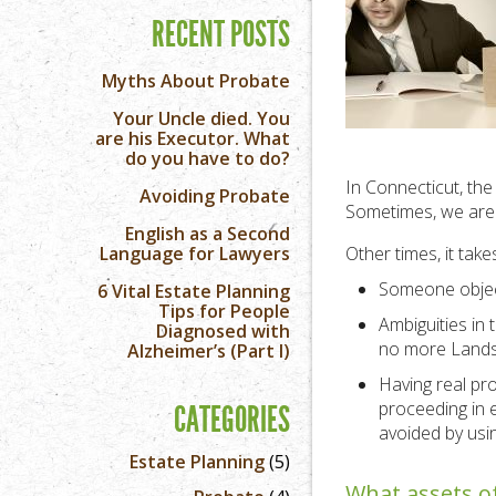
RECENT POSTS
Myths About Probate
Your Uncle died. You
are his Executor. What
do you have to do?
In Connecticut, the 
Avoiding Probate
Sometimes, we are a
English as a Second
Language for Lawyers
Other times, it tak
Someone objects
6 Vital Estate Planning
Tips for People
Ambiguities in 
Diagnosed with
no more Lands’
Alzheimer’s (Part I)
Having real pr
proceeding in e
CATEGORIES
avoided by usin
Estate Planning
(5)
What assets of