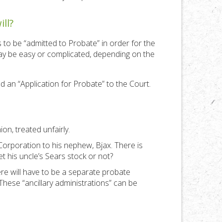
ll?
s to be “admitted to Probate” in order for the
 may be easy or complicated, depending on the
and an “Application for Probate” to the Court.
on, treated unfairly.
 Corporation to his nephew, Bjax. There is
 his uncle’s Sears stock or not?
re will have to be a separate probate
 These “ancillary administrations” can be