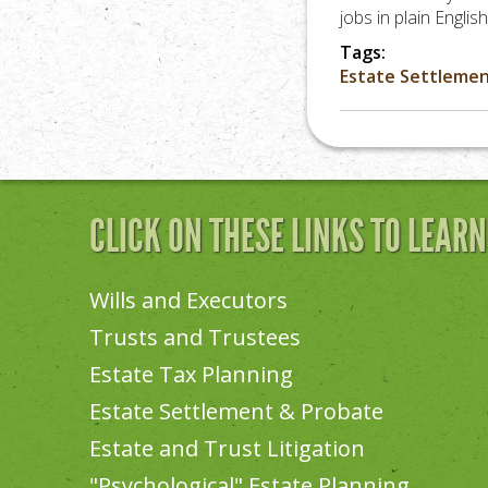
jobs in plain Engli
Tags:
Estate Settleme
CLICK ON THESE LINKS TO LEAR
Wills and Executors
Trusts and Trustees
Estate Tax Planning
Estate Settlement & Probate
Estate and Trust Litigation
"Psychological" Estate Planning