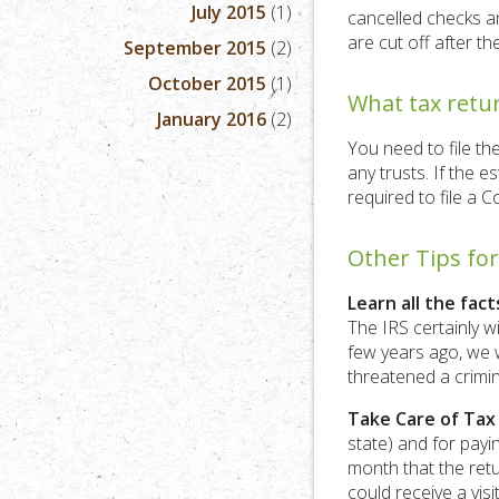
July 2015
(1)
cancelled checks an
are cut off after th
September 2015
(2)
October 2015
(1)
What tax retur
January 2016
(2)
You need to file th
any trusts. If the e
required to file a C
Other Tips fo
Learn all the fact
The IRS certainly wi
few years ago, we w
threatened a crimin
Take Care of Tax
state) and for payin
month that the retu
could receive a visi