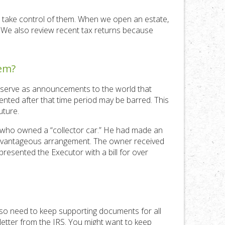
nd take control of them. When we open an estate,
d. We also review recent tax returns because
hem?
e serve as announcements to the world that
sented after that time period may be barred. This
uture.
n who owned a “collector car.” He had made an
 advantageous arrangement. The owner received
presented the Executor with a bill for over
also need to keep supporting documents for all
 letter from the IRS. You might want to keep