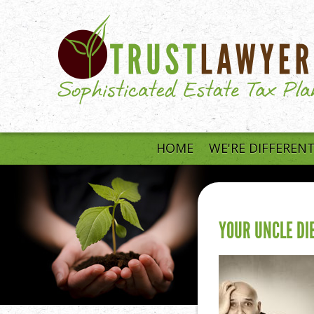
Skip to main content
HOME
WE'RE DIFFEREN
YOUR UNCLE DIE