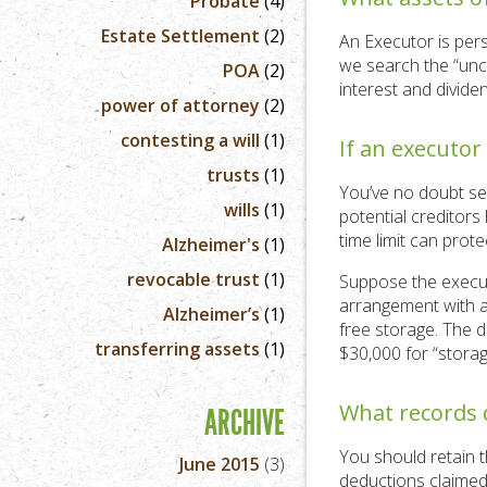
Probate
(4)
Estate Settlement
(2)
An Executor is pers
we search the “uncl
POA
(2)
interest and divid
power of attorney
(2)
contesting a will
(1)
If an executor
trusts
(1)
You’ve no doubt se
wills
(1)
potential creditors
time limit can prote
Alzheimer's
(1)
revocable trust
(1)
Suppose the execut
arrangement with a
Alzheimer’s
(1)
free storage. The d
transferring assets
(1)
$30,000 for “storag
What records 
ARCHIVE
You should retain t
June 2015
(3)
deductions claimed 