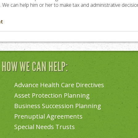
sh. We can help him or her to make tax and administrative decisio
nt
N HOW WE CAN HELP:
Advance Health Care Directives
Asset Protection Planning
Business Succession Planning
Prenuptial Agreements
Special Needs Trusts