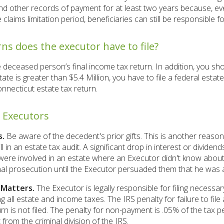
d other records of payment for at least two years because, eve
e claims limitation period, beneficiaries can still be responsible fo
ns does the executor have to file?
e deceased person’s final income tax return. In addition, you sho
state is greater than $5.4 Million, you have to file a federal estat
onnecticut estate tax return.
r Executors
s.
Be aware of the decedent's prior gifts. This is another reason 
ll in an estate tax audit. A significant drop in interest or dividen
ere involved in an estate where an Executor didn't know about gi
al prosecution until the Executor persuaded them that he was a 
 Matters.
The Executor is legally responsible for filing necessa
g all estate and income taxes. The IRS penalty for failure to file
rn is not filed. The penalty for non-payment is .05% of the tax 
t from the criminal division of the IRS.