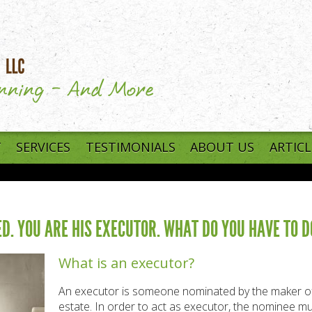
T
SERVICES
TESTIMONIALS
ABOUT US
ARTICL
D. YOU ARE HIS EXECUTOR. WHAT DO YOU HAVE TO D
What is an executor?
An executor is someone nominated by the maker of a 
estate. In order to act as executor, the nominee m