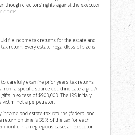
n though creditors’ rights against the executor
r claims.
uld file income tax returns for the estate and
e tax return. Every estate, regardless of size is
to carefully examine prior years’ tax returns.
ds from a specific source could indicate a gift. A
fts in excess of $900,000. The IRS initially
victim, not a perpetrator.
ry income and estate-tax returns (federal and
 a return on time is 35% of the tax for each
per month. In an egregious case, an executor