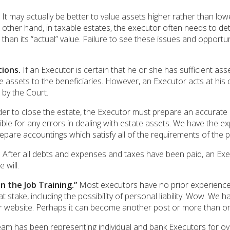
It may actually be better to value assets higher rather than low
e other hand, in taxable estates, the executor often needs to de
 than its “actual” value. Failure to see these issues and opport
ions.
If an Executor is certain that he or she has sufficient ass
 assets to the beneficiaries. However, an Executor acts at his o
by the Court.
er to close the estate, the Executor must prepare an accurate a
ble for any errors in dealing with estate assets. We have the 
epare accountings which satisfy all of the requirements of the 
.
After all debts and expenses and taxes have been paid, an Execut
 will.
n the Job Training.”
Most executors have no prior experience an
 stake, including the possibility of personal liability. Wow. We ha
our website. Perhaps it can become another post or more than o
am has been representing individual and bank Executors for ove