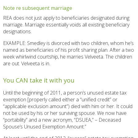
Note re subsequent marriage
REA does not just apply to beneficiaries designated during
marriage. Marriage essentially voids all existing beneficiary
designations.
EXAMPLE: Smedley is divorced with two children, whom he’s
named as beneficiaries of his profit sharing plan. After a two
week whirlwind courtship, he marries Velveeta. The children
are out. Velveeta is in.
You CAN take it with you
Until the beginning of 2011, a person’s unused estate tax
exemption [properly called either a “unified credit” or
“applicable exclusion amount”) died with him or her. It could
not be used by his or her surviving spouse. We now have
“portability” and a new acronym, “DSUEA,” – Deceased
Spouse’s Unused Exemption Amount.”