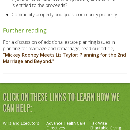
is entitled to the proceeds?
Community property and quasi community property.
Further reading
For a discussion of additional estate planning issues in
planning for marriage and remarriage, read our article,
"Mickey Rooney Meets Liz Taylor: Planning for the 2nd
Marriage and Beyond."
CLICK ON THESE LINKS TO LEARN HOW WE
CAN HELP:
Wills and Executors
Advance Health Care
Tax-Wise
Directives
Charitable Giving