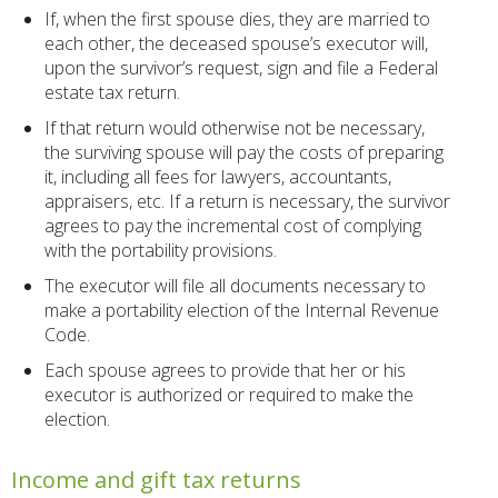
If, when the first spouse dies, they are married to
each other, the deceased spouse’s executor will,
upon the survivor’s request, sign and file a Federal
estate tax return.
If that return would otherwise not be necessary,
the surviving spouse will pay the costs of preparing
it, including all fees for lawyers, accountants,
appraisers, etc. If a return is necessary, the survivor
agrees to pay the incremental cost of complying
with the portability provisions.
The executor will file all documents necessary to
make a portability election of the Internal Revenue
Code.
Each spouse agrees to provide that her or his
executor is authorized or required to make the
election.
Income and gift tax returns