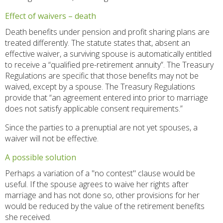
Effect of waivers – death
Death benefits under pension and profit sharing plans are
treated differently. The statute states that, absent an
effective waiver, a surviving spouse is automatically entitled
to receive a “qualified pre-retirement annuity”. The Treasury
Regulations are specific that those benefits may not be
waived, except by a spouse. The Treasury Regulations
provide that “an agreement entered into prior to marriage
does not satisfy applicable consent requirements.”
Since the parties to a prenuptial are not yet spouses, a
waiver will not be effective.
A possible solution
Perhaps a variation of a "no contest" clause would be
useful. If the spouse agrees to waive her rights after
marriage and has not done so, other provisions for her
would be reduced by the value of the retirement benefits
she received.