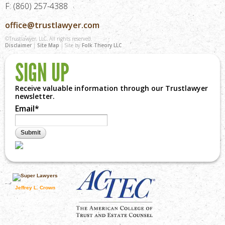
F: (860) 257-4388
office@trustlawyer.com
©Trustlawyer, LLC. All rights reserved.
Disclaimer
|
Site Map
| Site by
Folk Theory LLC
SIGN UP
Receive valuable information through our Trustlawyer
newsletter.
Email
*
Jeffrey L. Crown
visit superlawyers.com