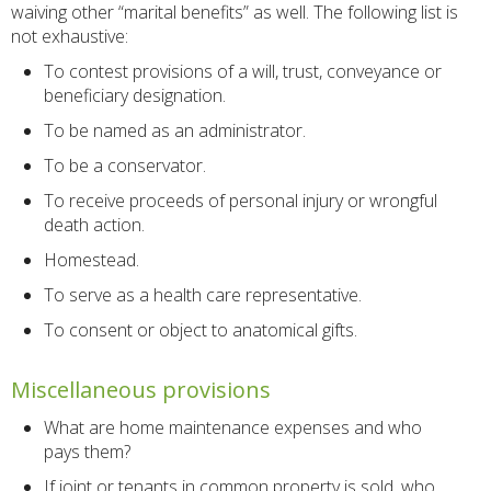
waiving other “marital benefits” as well. The following list is
not exhaustive:
To contest provisions of a will, trust, conveyance or
beneficiary designation.
To be named as an administrator.
To be a conservator.
To receive proceeds of personal injury or wrongful
death action.
Homestead.
To serve as a health care representative.
To consent or object to anatomical gifts.
Miscellaneous provisions
What are home maintenance expenses and who
pays them?
If joint or tenants in common property is sold, who