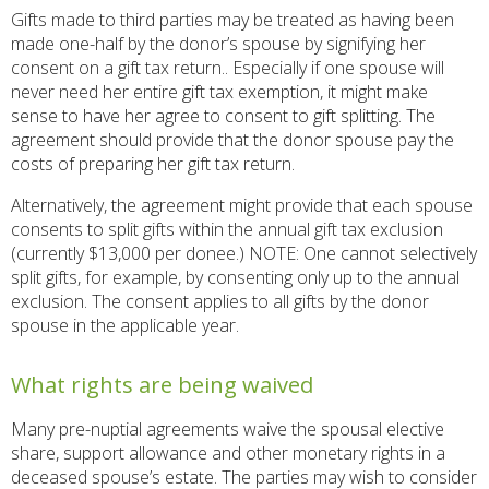
Gifts made to third parties may be treated as having been
made one-half by the donor’s spouse by signifying her
consent on a gift tax return.. Especially if one spouse will
never need her entire gift tax exemption, it might make
sense to have her agree to consent to gift splitting. The
agreement should provide that the donor spouse pay the
costs of preparing her gift tax return.
Alternatively, the agreement might provide that each spouse
consents to split gifts within the annual gift tax exclusion
(currently $13,000 per donee.) NOTE: One cannot selectively
split gifts, for example, by consenting only up to the annual
exclusion. The consent applies to all gifts by the donor
spouse in the applicable year.
What rights are being waived
Many pre-nuptial agreements waive the spousal elective
share, support allowance and other monetary rights in a
deceased spouse’s estate. The parties may wish to consider