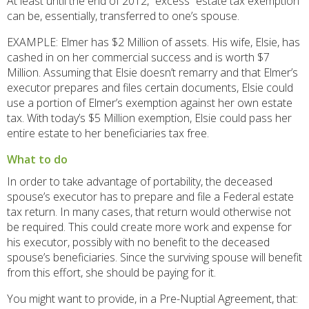
At least until the end of 2012, “excess” estate tax exemption
can be, essentially, transferred to one’s spouse.
EXAMPLE: Elmer has $2 Million of assets. His wife, Elsie, has
cashed in on her commercial success and is worth $7
Million. Assuming that Elsie doesn’t remarry and that Elmer’s
executor prepares and files certain documents, Elsie could
use a portion of Elmer’s exemption against her own estate
tax. With today’s $5 Million exemption, Elsie could pass her
entire estate to her beneficiaries tax free.
What to do
In order to take advantage of portability, the deceased
spouse’s executor has to prepare and file a Federal estate
tax return. In many cases, that return would otherwise not
be required. This could create more work and expense for
his executor, possibly with no benefit to the deceased
spouse’s beneficiaries. Since the surviving spouse will benefit
from this effort, she should be paying for it.
You might want to provide, in a Pre-Nuptial Agreement, that: