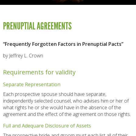
PRENUPTIAL AGREEMENTS
“Frequently Forgotten Factors in Prenuptial Pacts”
by Jeffrey L. Crown
Requirements for validity
Separate Representation
Each prospective spouse should have separate,
independently selected counsel, who advises him or her of
what rights he or she would have in the absence of the
agreement and the effect of the agreement on those rights.
Full and Adequare Disclosure of Assets
The prospective bride and groom must each list all of their