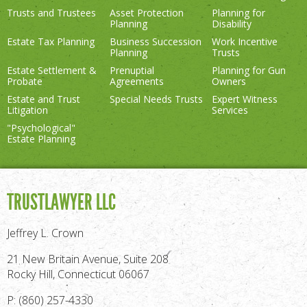
Trusts and Trustees
Asset Protection
Planning for
Planning
Disability
Estate Tax Planning
Business Succession
Work Incentive
Planning
Trusts
Estate Settlement &
Prenuptial
Planning for Gun
Probate
Agreements
Owners
Estate and Trust
Special Needs Trusts
Expert Witness
Litigation
Services
"Psychological"
Estate Planning
TRUSTLAWYER LLC
Jeffrey L. Crown
21 New Britain Avenue, Suite 208
Rocky Hill, Connecticut 06067
P: (860) 257-4330