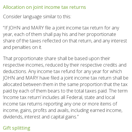
Allocation on joint income tax returns
Consider language similar to this:
“If JOHN and MARY file a joint income tax return for any
year, each of them shall pay his and her proportionate
share of the taxes reflected on that return, and any interest
and penalties on it.
That proportionate share shall be based upon their
respective incomes, reduced by their respective credits and
deductions. Any income tax refund for any year for which
JOHN and MARY have filed a joint income tax return shall be
allocated between them in the same proportion that the tax
paid by each of them bears to the total taxes paid. The term
‘income tax return’ includes all Federal, state and local
income tax returns reporting any one or more items of
income, gains, profits and avails, including earned income,
dividends, interest and capital gains.”
Gift splitting