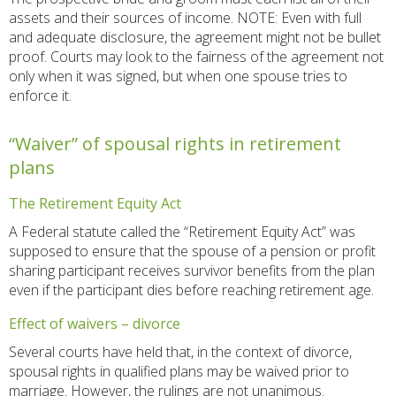
assets and their sources of income. NOTE: Even with full
and adequate disclosure, the agreement might not be bullet
proof. Courts may look to the fairness of the agreement not
only when it was signed, but when one spouse tries to
enforce it.
“Waiver” of spousal rights in retirement
plans
The Retirement Equity Act
A Federal statute called the “Retirement Equity Act” was
supposed to ensure that the spouse of a pension or profit
sharing participant receives survivor benefits from the plan
even if the participant dies before reaching retirement age.
Effect of waivers – divorce
Several courts have held that, in the context of divorce,
spousal rights in qualified plans may be waived prior to
marriage. However, the rulings are not unanimous.