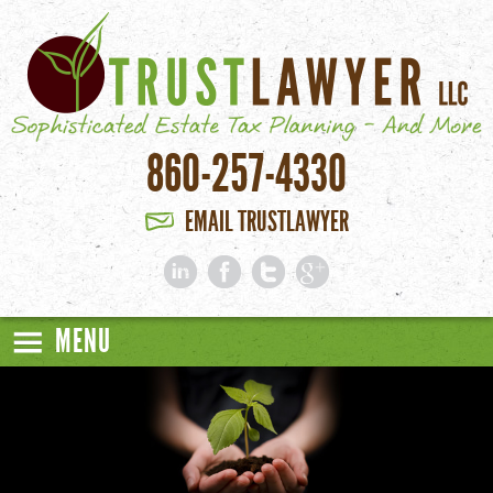
Skip to main content
860-257-4330
EMAIL TRUSTLAWYER
MENU