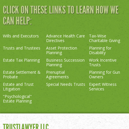
CLICK ON THESE LINKS TO LEARN HOW WE
CAN HELP:
Wills and Executors
Advance Health Care
Tax-Wise
Directives
Charitable Giving
Trusts and Trustees
Asset Protection
Planning for
Planning
Disability
Estate Tax Planning
Business Succession
Work Incentive
Planning
Trusts
Estate Settlement &
Prenuptial
Planning for Gun
Probate
Agreements
Owners
Estate and Trust
Special Needs Trusts
Expert Witness
Litigation
Services
"Psychological"
Estate Planning
TRUSTLAWYER LLC