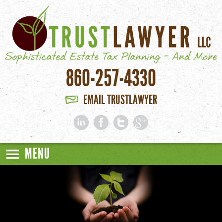
Skip to main content
860-257-4330
EMAIL TRUSTLAWYER
MENU