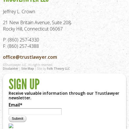
Jeffrey L. Crown
21 New Britain Avenue, Suite 208
Rocky Hill, Connecticut 06067
P: (860) 257-4330
F: (860) 257-4388
office@trustlawyer.com
©Trustlawyer, LLC. All rights reserved.
Disclaimer
|
Site Map
| Site by
Folk Theory LLC
SIGN UP
Receive valuable information through our Trustlawyer
newsletter.
Email
*