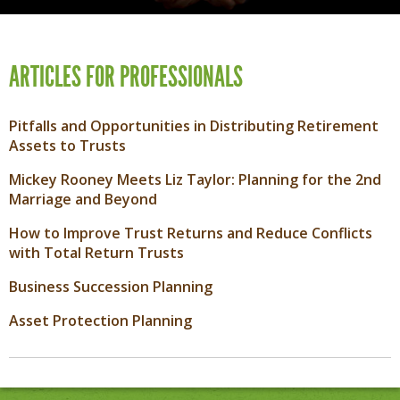
ARTICLES FOR PROFESSIONALS
Pitfalls and Opportunities in Distributing Retirement
Assets to Trusts
Mickey Rooney Meets Liz Taylor: Planning for the 2nd
Marriage and Beyond
How to Improve Trust Returns and Reduce Conflicts
with Total Return Trusts
Business Succession Planning
Asset Protection Planning