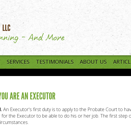
T
SERVICES
TESTIMONIALS
ABOUT US
ARTICL
 YOU ARE AN EXECUTOR
.
An Executor's first duty is to apply to the Probate Court to have
 for the Executor to be able to do his or her job. The first step 
ircumstances.