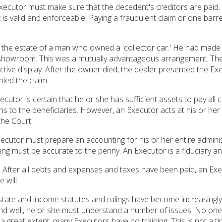
ecutor must make sure that the decedent's creditors are paid. 
t is valid and enforceable. Paying a fraudulent claim or one barre
d the estate of a man who owned a 'collector car.' He had made 
s showroom. This was a mutually advantageous arrangement. The
ctive display. After the owner died, the dealer presented the Exec
ied the claim.
ecutor is certain that he or she has sufficient assets to pay al
ns to the beneficiaries. However, an Executor acts at his or her 
he Court.
ecutor must prepare an accounting for his or her entire adminis
ng must be accurate to the penny. An Executor is a fiduciary and
.
After all debts and expenses and taxes have been paid, an Execut
 will.
tate and income statutes and rulings have become increasingly 
y and well, he or she must understand a number of issues. No on
 a great extent, many Executors have no training. This is not a t