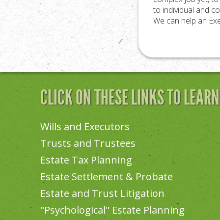
to individual and co
We can help an Exec
CLICK ON THESE LINKS TO LEAR
Wills and Executors
Trusts and Trustees
Estate Tax Planning
Estate Settlement & Probate
Estate and Trust Litigation
"Psychological" Estate Planning