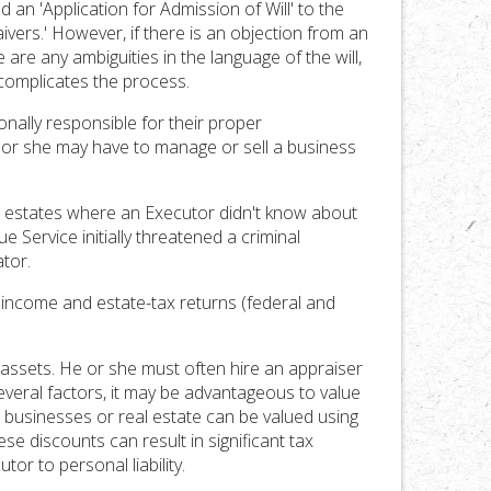
nd an 'Application for Admission of Will' to the
ivers.' However, if there is an objection from an
e are any ambiguities in the language of the will,
 complicates the process.
onally responsible for their proper
 or she may have to manage or sell a business
wo estates where an Executor didn't know about
e Service initially threatened a criminal
tor.
y income and estate-tax returns (federal and
e assets. He or she must often hire an appraiser
everal factors, it may be advantageous to value
 in businesses or real estate can be valued using
se discounts can result in significant tax
or to personal liability.