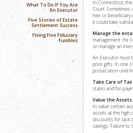
In Connecticut, the 
What To Do If You Are
Court. Sometimes, w
An Executor
heir or beneficiary 
Five Stories of Estate
it could take subst
Settlement Success
Manage the esta
Fixing Five Fiduciary
management. He or 
Fumbles
or manage an inves
An Executor must b
prior gifts. In one 
prosecution until t
Take Care of Tax
state) and for payi
Value the Assets.
to value certain as
assets at the high o
discounts for lack 
savings. Failure to 