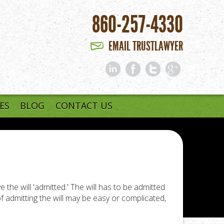
860-257-4330
EMAIL TRUSTLAWYER
ES
BLOG
CONTACT US
 the will 'admitted.' The will has to be admitted
of admitting the will may be easy or complicated,