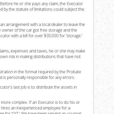
Before he or she pays any claim, the Executor
d by the statute of limitations could subject the
an arrangement with a local dealer to leave the
 owner of the car got free storage and the
utor with a bill for over $30,000 for 'storage.'
l claims, expenses and taxes, he or she may make
own risk in making distributions that have not
tration in the format required by the Probate
 is personally responsible for any errors.
or's last job is to distribute the assets in
more complex. If an Executor is to do his or
e hires an inexperienced employee for a
ime for 'OJT.' We have been serving as counsel