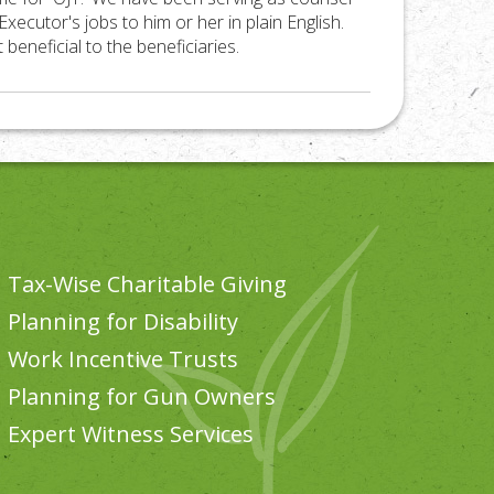
xecutor's jobs to him or her in plain English.
beneficial to the beneficiaries.
Tax-Wise Charitable Giving
Planning for Disability
Work Incentive Trusts
Planning for Gun Owners
Expert Witness Services