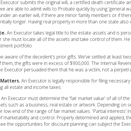
Executor submits the original will, a certified death certificate a
e are able to admit wills to Probate quickly by using 'general wa
under an earlier will, if there are minor family members or if ther
antially longer. Having real property in more than one state also
te.
An Executor takes legal title to the estate assets and is pers
she must locate all of the assets and take control of them. He
tment portfolio.
e aware of the decedent's prior gifts. We've settled at least t
of them, the gifts were in excess of $900,000. The Internal Revenu
he Executor persuaded them that he was a victim, not a perpetra
 Matters.
An Executor is legally responsible for filing necessar
ng all estate and income taxes.
An Executor must determine the 'fair market value' of all of th
sets such as a business, real estate or artwork. Depending on s
r low end of the range of fair market values. 'Partial interests'
of marketability and control. Properly determined and applied, the
see the opportunities for discount planning can subject the Execut