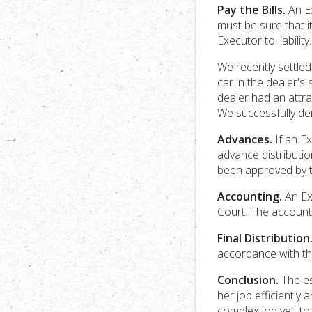
Pay the Bills.
An Ex
must be sure that i
Executor to liability.
We recently settle
car in the dealer'
dealer had an attra
We successfully den
Advances.
If an Ex
advance distributio
been approved by t
Accounting.
An Ex
Court. The accounti
Final Distribution
accordance with the
Conclusion.
The es
her job efficientl
complex job yet, to