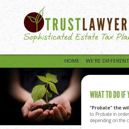
Skip to main content
HOME
WE'RE DIFFEREN
WHAT TO DO IF
"Probate" the will
to Probate in order
depending on the c