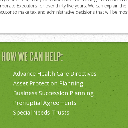
rporate Executors for over thirty five years. We can explain the E
utor to make tax and administrative decisions that will be most 
N HOW WE CAN HELP:
Advance Health Care Directives
Asset Protection Planning
Business Succession Planning
Prenuptial Agreements
Special Needs Trusts