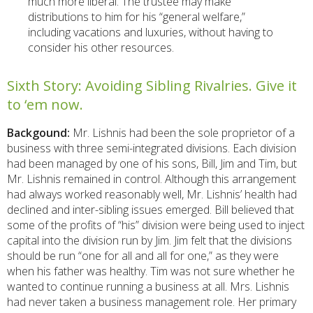
much more liberal. The trustee may make
distributions to him for his “general welfare,”
including vacations and luxuries, without having to
consider his other resources.
Sixth Story: Avoiding Sibling Rivalries. Give it
to ‘em now.
Backgound:
Mr. Lishnis had been the sole proprietor of a
business with three semi-integrated divisions. Each division
had been managed by one of his sons, Bill, Jim and Tim, but
Mr. Lishnis remained in control. Although this arrangement
had always worked reasonably well, Mr. Lishnis’ health had
declined and inter-sibling issues emerged. Bill believed that
some of the profits of “his” division were being used to inject
capital into the division run by Jim. Jim felt that the divisions
should be run “one for all and all for one,” as they were
when his father was healthy. Tim was not sure whether he
wanted to continue running a business at all. Mrs. Lishnis
had never taken a business management role. Her primary