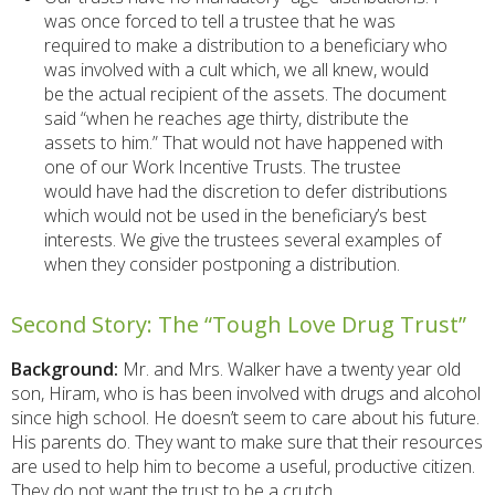
was once forced to tell a trustee that he was
required to make a distribution to a beneficiary who
was involved with a cult which, we all knew, would
be the actual recipient of the assets. The document
said “when he reaches age thirty, distribute the
assets to him.” That would not have happened with
one of our Work Incentive Trusts. The trustee
would have had the discretion to defer distributions
which would not be used in the beneficiary’s best
interests. We give the trustees several examples of
when they consider postponing a distribution.
Second Story: The “Tough Love Drug Trust”
Background:
Mr. and Mrs. Walker have a twenty year old
son, Hiram, who is has been involved with drugs and alcohol
since high school. He doesn’t seem to care about his future.
His parents do. They want to make sure that their resources
are used to help him to become a useful, productive citizen.
They do not want the trust to be a crutch.