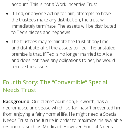
account. This is not a Work Incentive Trust.
If Ted, or anyone acting for him, attempts to have
the trustees make any distribution, the trust will
immediately terminate. The assets will be distributed
to Ted’s nieces and nephews.
The trustees may terminate the trust at any time
and distribute all of the assets to Ted. The unstated
premise is that, if Ted is no longer married to Alice
and does not have any obligations to her, he would
receive the assets.
Fourth Story: The “Convertible” Special
Needs Trust
Background:
Our clients’ adult son, Ellsworth, has a
neuromuscular disease which, so far, hasn’t prevented him
from enjoying a fairly normal life. He might need a Special
Needs Trust in the future in order to maximize his available
resources, such as Medicaid. However, Special Needs