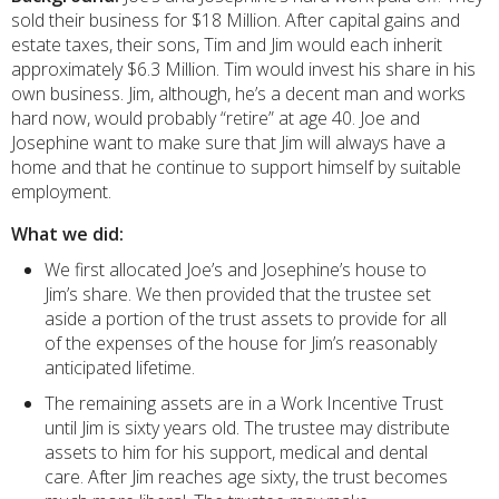
sold their business for $18 Million. After capital gains and
estate taxes, their sons, Tim and Jim would each inherit
approximately $6.3 Million. Tim would invest his share in his
own business. Jim, although, he’s a decent man and works
hard now, would probably “retire” at age 40. Joe and
Josephine want to make sure that Jim will always have a
home and that he continue to support himself by suitable
employment.
What we did:
We first allocated Joe’s and Josephine’s house to
Jim’s share. We then provided that the trustee set
aside a portion of the trust assets to provide for all
of the expenses of the house for Jim’s reasonably
anticipated lifetime.
The remaining assets are in a Work Incentive Trust
until Jim is sixty years old. The trustee may distribute
assets to him for his support, medical and dental
care. After Jim reaches age sixty, the trust becomes