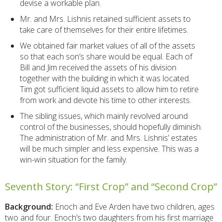
devise a workable plan.
Mr. and Mrs. Lishnis retained sufficient assets to
take care of themselves for their entire lifetimes.
We obtained fair market values of all of the assets
so that each son’s share would be equal. Each of
Bill and Jim received the assets of his division
together with the building in which it was located.
Tim got sufficient liquid assets to allow him to retire
from work and devote his time to other interests.
The sibling issues, which mainly revolved around
control of the businesses, should hopefully diminish.
The administration of Mr. and Mrs. Lishnis’ estates
will be much simpler and less expensive. This was a
win-win situation for the family.
Seventh Story: “First Crop” and “Second Crop”
Background:
Enoch and Eve Arden have two children, ages
two and four. Enoch’s two daughters from his first marriage