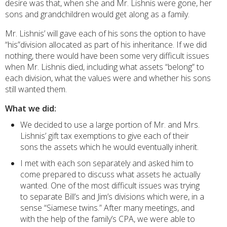
desire was that, when she and Mr. Lishnis were gone, her
sons and grandchildren would get along as a family.
Mr. Lishnis’ will gave each of his sons the option to have
“his”division allocated as part of his inheritance. If we did
nothing, there would have been some very difficult issues
when Mr. Lishnis died, including what assets “belong” to
each division, what the values were and whether his sons
still wanted them.
What we did:
We decided to use a large portion of Mr. and Mrs.
Lishnis’ gift tax exemptions to give each of their
sons the assets which he would eventually inherit.
I met with each son separately and asked him to
come prepared to discuss what assets he actually
wanted. One of the most difficult issues was trying
to separate Bill’s and Jim’s divisions which were, in a
sense “Siamese twins.” After many meetings, and
with the help of the family’s CPA, we were able to