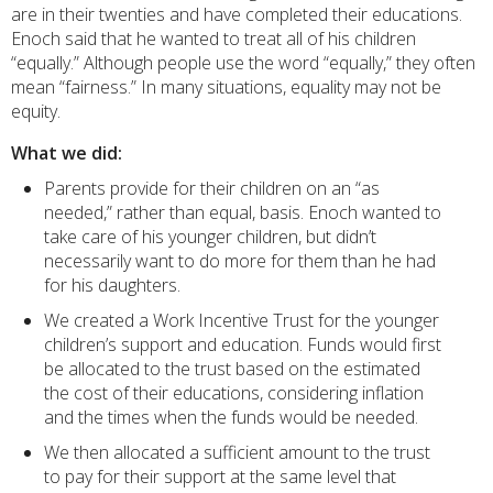
are in their twenties and have completed their educations.
Enoch said that he wanted to treat all of his children
“equally.” Although people use the word “equally,” they often
mean “fairness.” In many situations, equality may not be
equity.
What we did:
Parents provide for their children on an “as
needed,” rather than equal, basis. Enoch wanted to
take care of his younger children, but didn’t
necessarily want to do more for them than he had
for his daughters.
We created a Work Incentive Trust for the younger
children’s support and education. Funds would first
be allocated to the trust based on the estimated
the cost of their educations, considering inflation
and the times when the funds would be needed.
We then allocated a sufficient amount to the trust
to pay for their support at the same level that