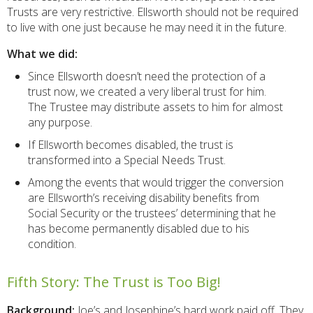
Trusts are very restrictive. Ellsworth should not be required
to live with one just because he may need it in the future.
What we did:
Since Ellsworth doesn’t need the protection of a
trust now, we created a very liberal trust for him.
The Trustee may distribute assets to him for almost
any purpose.
If Ellsworth becomes disabled, the trust is
transformed into a Special Needs Trust.
Among the events that would trigger the conversion
are Ellsworth’s receiving disability benefits from
Social Security or the trustees’ determining that he
has become permanently disabled due to his
condition.
Fifth Story: The Trust is Too Big!
Background:
Joe’s and Josephine’s hard work paid off. They