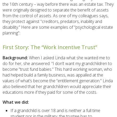
the 16th century – way before there was an estate tax. They
were originally designed to separate the benefit of assets
from the control of assets. As one of my colleagues says,
they protect against “creditors, predators, inability and
disability.” Here are some examples of “psychological estate
planning”:
First Story: The “Work Incentive Trust”
Background:
When I asked Linda what she wanted me to
do for her, she answered: “I don’t want my grandchildren to
become “trust fund babies.” This hard working woman, who
had helped build a family business, was appalled at the
values of what’s become the “entitlement generation.” Linda
also believed that her grandchildren would appreciate their
educations more if they paid for some of the costs.
What we did:
If a grandchild is over 18 and is neither a full time
student nor in the military, the trustee has to