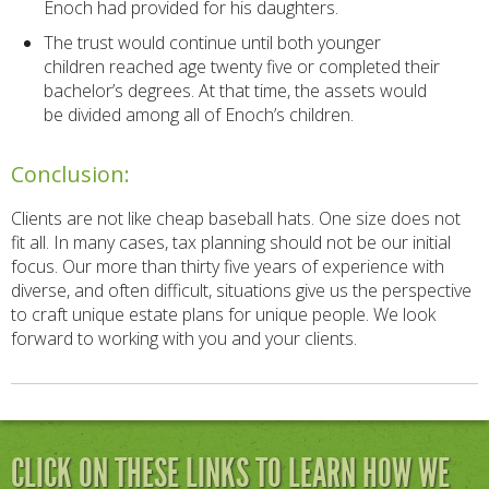
Enoch had provided for his daughters.
The trust would continue until both younger
children reached age twenty five or completed their
bachelor’s degrees. At that time, the assets would
be divided among all of Enoch’s children.
Conclusion:
Clients are not like cheap baseball hats. One size does not
fit all. In many cases, tax planning should not be our initial
focus. Our more than thirty five years of experience with
diverse, and often difficult, situations give us the perspective
to craft unique estate plans for unique people. We look
forward to working with you and your clients.
CLICK ON THESE LINKS TO LEARN HOW WE