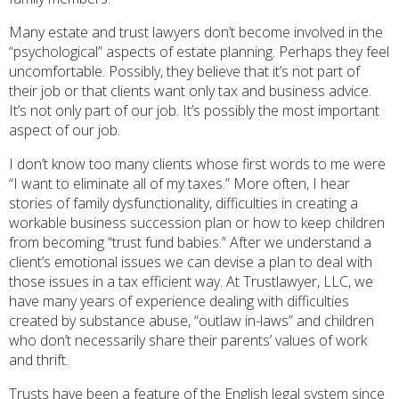
Many estate and trust lawyers don’t become involved in the
“psychological” aspects of estate planning. Perhaps they feel
uncomfortable. Possibly, they believe that it’s not part of
their job or that clients want only tax and business advice.
It’s not only part of our job. It’s possibly the most important
aspect of our job.
I don’t know too many clients whose first words to me were
“I want to eliminate all of my taxes.” More often, I hear
stories of family dysfunctionality, difficulties in creating a
workable business succession plan or how to keep children
from becoming “trust fund babies.” After we understand a
client’s emotional issues we can devise a plan to deal with
those issues in a tax efficient way. At Trustlawyer, LLC, we
have many years of experience dealing with difficulties
created by substance abuse, “outlaw in-laws” and children
who don’t necessarily share their parents’ values of work
and thrift.
Trusts have been a feature of the English legal system since