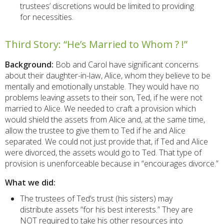
trustees’ discretions would be limited to providing
for necessities.
Third Story: “He’s Married to Whom ? !”
Background:
Bob and Carol have significant concerns
about their daughter-in-law, Alice, whom they believe to be
mentally and emotionally unstable. They would have no
problems leaving assets to their son, Ted, if he were not
married to Alice. We needed to craft a provision which
would shield the assets from Alice and, at the same time,
allow the trustee to give them to Ted if he and Alice
separated. We could not just provide that, if Ted and Alice
were divorced, the assets would go to Ted. That type of
provision is unenforceable because in “encourages divorce.”
What we did:
The trustees of Ted’s trust (his sisters) may
distribute assets “for his best interests.” They are
NOT required to take his other resources into