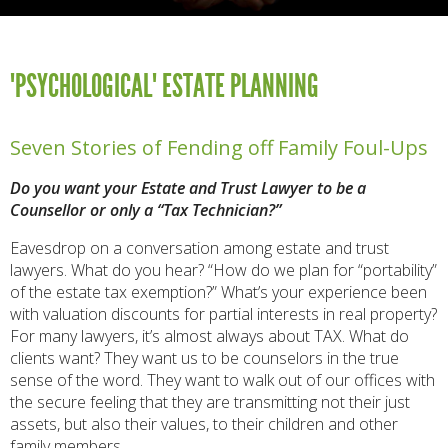
"PSYCHOLOGICAL" ESTATE PLANNING
Seven Stories of Fending off Family Foul-Ups
Do you want your Estate and Trust Lawyer to be a
Counsellor or only a “Tax Technician?”
Eavesdrop on a conversation among estate and trust
lawyers. What do you hear? “How do we plan for “portability”
of the estate tax exemption?” What’s your experience been
with valuation discounts for partial interests in real property?
For many lawyers, it’s almost always about TAX. What do
clients want? They want us to be counselors in the true
sense of the word. They want to walk out of our offices with
the secure feeling that they are transmitting not their just
assets, but also their values, to their children and other
family members.