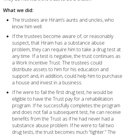
What we did:
The trustees are Hiram’s aunts and uncles, who
know him well.
If the trustees become aware of, or reasonably
suspect, that Hiram has a substance abuse
problem, they can require him to take a drug test at
any time. If a test is negative, the trust continues as
a Work Incentive Trust. The trustees could
distribute assets to him for his education and
support and, in addition, could help him to purchase
a house and invest in a business.
If he were to fail the first drug test, he would be
eligible to have the Trust pay for a rehabilitation
program. If he successfully completes the program
and does not fail a subsequent test, he can receive
benefits from the Trust as if he had never had a
substance abuse problem. If he were to fail two
drug tests, the trust becomes much “tighter.” The