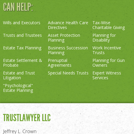
CAN HELP:
Wills and Executors
Advance Health Care
Tax-Wise
Directives
Charitable Giving
Trusts and Trustees
Asset Protection
Planning for
Planning
Disability
Estate Tax Planning
Business Succession
Work Incentive
Planning
Trusts
Estate Settlement &
Prenuptial
Planning for Gun
Probate
Agreements
Owners
Estate and Trust
Special Needs Trusts
Expert Witness
Litigation
Services
"Psychological"
Estate Planning
TRUSTLAWYER LLC
Jeffrey L. Crown