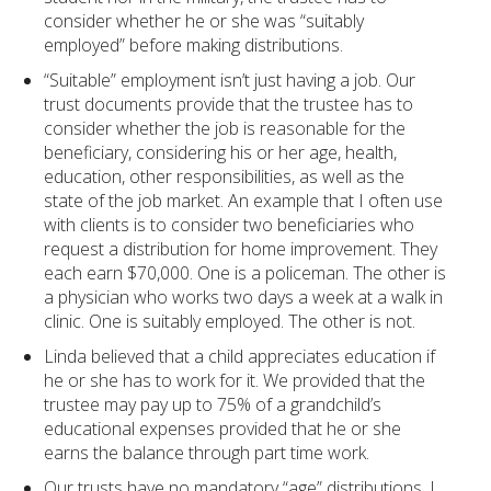
consider whether he or she was “suitably
employed” before making distributions.
“Suitable” employment isn’t just having a job. Our
trust documents provide that the trustee has to
consider whether the job is reasonable for the
beneficiary, considering his or her age, health,
education, other responsibilities, as well as the
state of the job market. An example that I often use
with clients is to consider two beneficiaries who
request a distribution for home improvement. They
each earn $70,000. One is a policeman. The other is
a physician who works two days a week at a walk in
clinic. One is suitably employed. The other is not.
Linda believed that a child appreciates education if
he or she has to work for it. We provided that the
trustee may pay up to 75% of a grandchild’s
educational expenses provided that he or she
earns the balance through part time work.
Our trusts have no mandatory “age” distributions. I