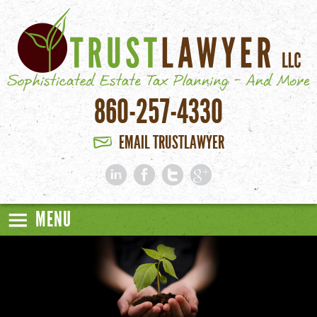
Skip to main content
860-257-4330
EMAIL TRUSTLAWYER
MENU