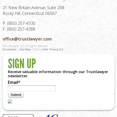
21 New Britain Avenue, Suite 208
Rocky Hill, Connecticut 06067
P: (860) 257-4330
F: (860) 257-4388
office@trustlawyer.com
©Trustlawyer, LLC. All rights reserved.
Disclaimer
|
Site Map
| Site by
Folk Theory LLC
SIGN UP
Receive valuable information through our Trustlawyer
newsletter.
Email
*