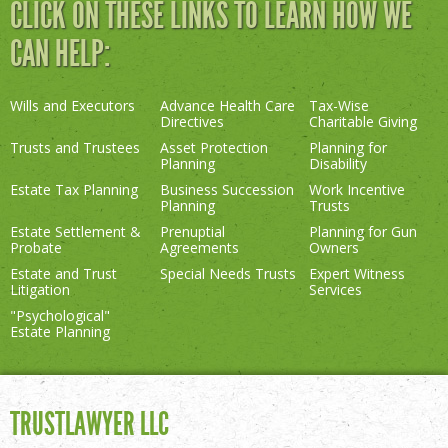
CLICK ON THESE LINKS TO LEARN HOW WE
CAN HELP:
Wills and Executors
Advance Health Care
Tax-Wise
Directives
Charitable Giving
Trusts and Trustees
Asset Protection
Planning for
Planning
Disability
Estate Tax Planning
Business Succession
Work Incentive
Planning
Trusts
Estate Settlement &
Prenuptial
Planning for Gun
Probate
Agreements
Owners
Estate and Trust
Special Needs Trusts
Expert Witness
Litigation
Services
"Psychological"
Estate Planning
TRUSTLAWYER LLC