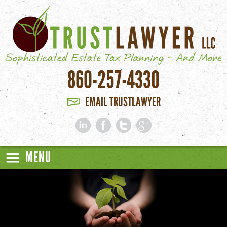
Skip to main content
860-257-4330
EMAIL TRUSTLAWYER
MENU