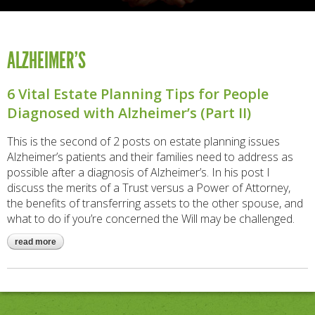
ALZHEIMER’S
6 Vital Estate Planning Tips for People
Diagnosed with Alzheimer’s (Part II)
This is the second of 2 posts on estate planning issues
Alzheimer’s patients and their families need to address as
possible after a diagnosis of Alzheimer’s. In his post I
discuss the merits of a Trust versus a Power of Attorney,
the benefits of transferring assets to the other spouse, and
what to do if you’re concerned the Will may be challenged.
read more
about 6 vital estate planning tips for people diagnosed with
alzheimer’s (part ii)