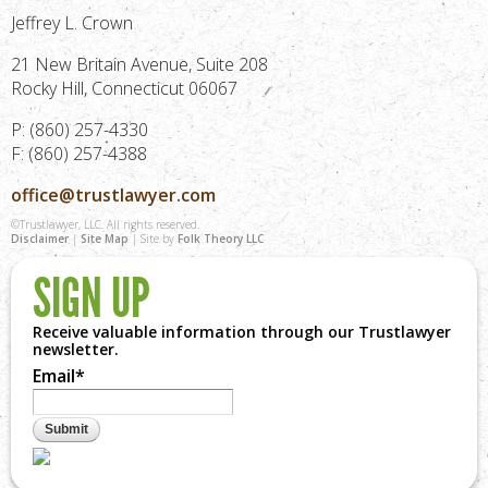
Jeffrey L. Crown
21 New Britain Avenue, Suite 208
Rocky Hill, Connecticut 06067
P: (860) 257-4330
F: (860) 257-4388
office@trustlawyer.com
©Trustlawyer, LLC. All rights reserved.
Disclaimer
|
Site Map
| Site by
Folk Theory LLC
SIGN UP
Receive valuable information through our Trustlawyer
newsletter.
Email
*